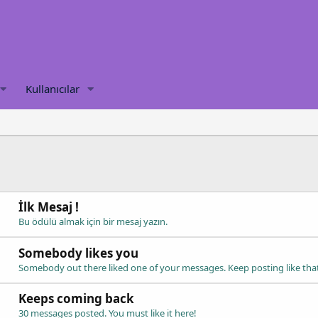
Kullanıcılar
İlk Mesaj !
Bu ödülü almak için bir mesaj yazın.
Somebody likes you
Somebody out there liked one of your messages. Keep posting like tha
Keeps coming back
30 messages posted. You must like it here!