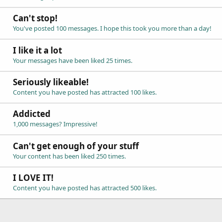
Can't stop!
You've posted 100 messages. I hope this took you more than a day!
I like it a lot
Your messages have been liked 25 times.
Seriously likeable!
Content you have posted has attracted 100 likes.
Addicted
1,000 messages? Impressive!
Can't get enough of your stuff
Your content has been liked 250 times.
I LOVE IT!
Content you have posted has attracted 500 likes.