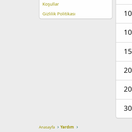
Koşullar
10
Gizlilik Politikası
10
15
20
20
30
Anasayfa
Yardım