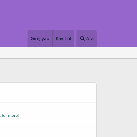
Giriş yap
Kayıt ol
Ara
t for more!