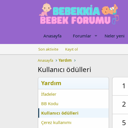
Anasayfa
Forumlar
Neler yeni
Son aktivite
Kayıt ol
Anasayfa
Yardım
Kullanıcı ödülleri
Yardım
1
İfadeler
2
BB Kodu
Kullanıcı ödülleri
5
Çerez kullanımı